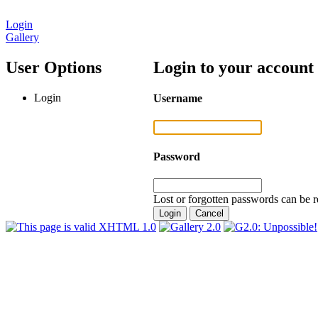
Login
Gallery
User Options
Login to your account
Login
Username
Password
Lost or forgotten passwords can be r