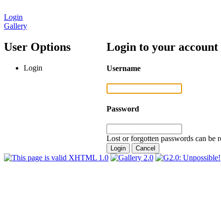
Login
Gallery
User Options
Login to your account
Login
Username
Password
Lost or forgotten passwords can be r