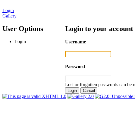
Login
Gallery
User Options
Login to your account
Login
Username
Password
Lost or forgotten passwords can be r