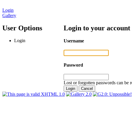
Login
Gallery
User Options
Login to your account
Login
Username
Password
Lost or forgotten passwords can be r