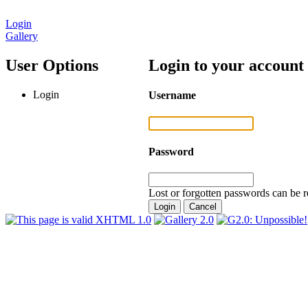
Login
Gallery
User Options
Login to your account
Login
Username
Password
Lost or forgotten passwords can be r