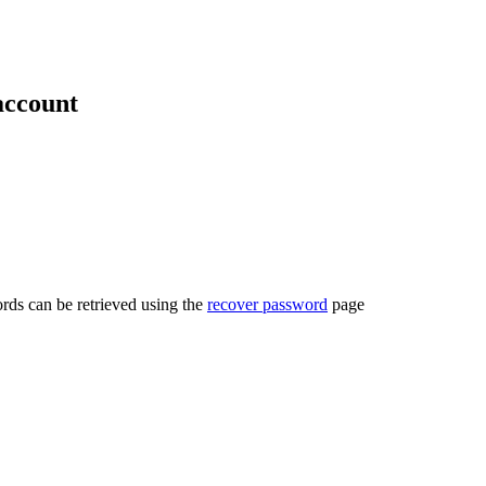
account
rds can be retrieved using the
recover password
page