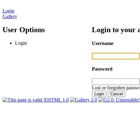
Login
Gallery
User Options
Login to your 
Login
Username
Password
Lost or forgotten passwo