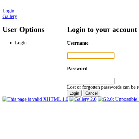
Login
Gallery
User Options
Login to your account
Login
Username
Password
Lost or forgotten passwords can be r