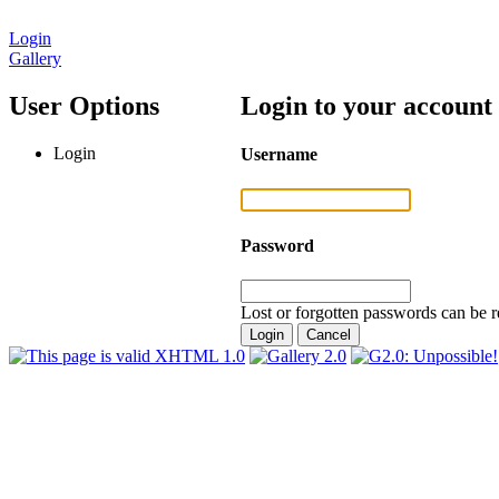
Login
Gallery
User Options
Login to your account
Login
Username
Password
Lost or forgotten passwords can be r