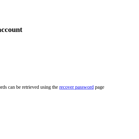
account
rds can be retrieved using the
recover password
page