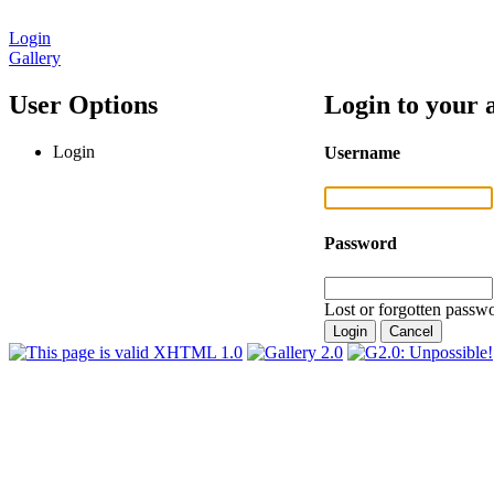
Login
Gallery
User Options
Login to your 
Login
Username
Password
Lost or forgotten passwo