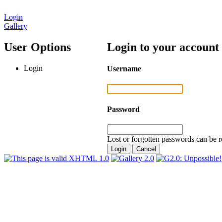
Login
Gallery
User Options
Login to your account
Login
Username
Password
Lost or forgotten passwords can be r