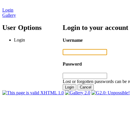
Login
Gallery
User Options
Login to your account
Login
Username
Password
Lost or forgotten passwords can be r