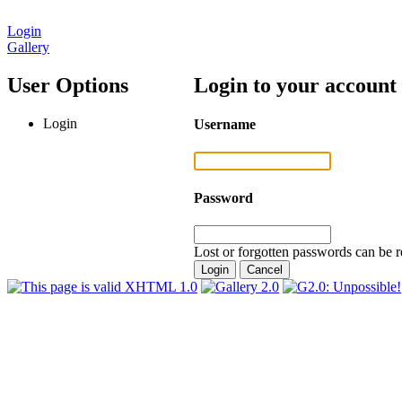
Login
Gallery
User Options
Login to your account
Login
Username
Password
Lost or forgotten passwords can be r