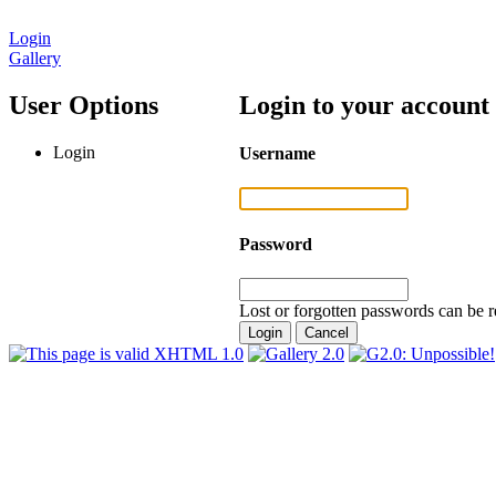
Login
Gallery
User Options
Login to your account
Login
Username
Password
Lost or forgotten passwords can be r