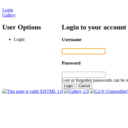
Login
Gallery
User Options
Login to your account
Login
Username
Password
Lost or forgotten passwords can be r