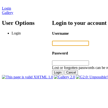
Login
Gallery
User Options
Login to your account
Login
Username
Password
Lost or forgotten passwords can be r