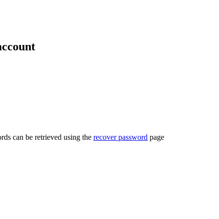
account
rds can be retrieved using the
recover password
page