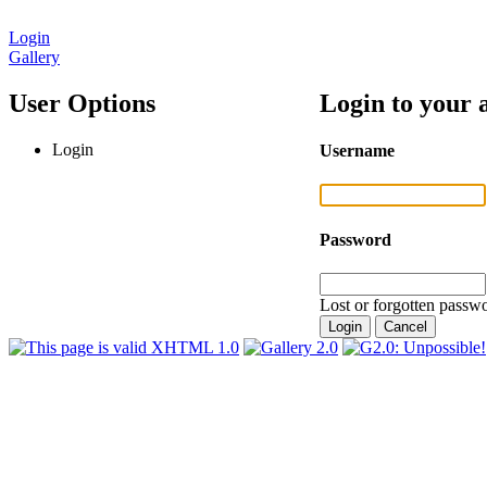
Login
Gallery
User Options
Login to your 
Login
Username
Password
Lost or forgotten passwo