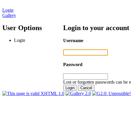
Login
Gallery
User Options
Login to your account
Login
Username
Password
Lost or forgotten passwords can be r