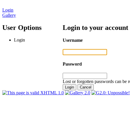
Login
Gallery
User Options
Login to your account
Login
Username
Password
Lost or forgotten passwords can be r