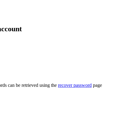
account
rds can be retrieved using the
recover password
page