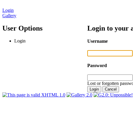
Login
Gallery
User Options
Login to your 
Login
Username
Password
Lost or forgotten passwo