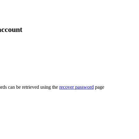
account
rds can be retrieved using the
recover password
page