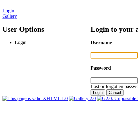
Login
Gallery
User Options
Login to your 
Login
Username
Password
Lost or forgotten passwo