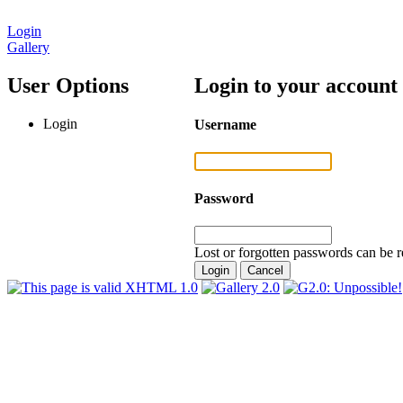
Login
Gallery
User Options
Login to your account
Login
Username
Password
Lost or forgotten passwords can be r