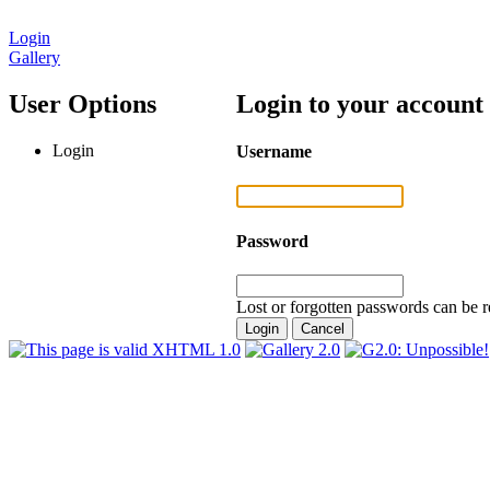
Login
Gallery
User Options
Login to your account
Login
Username
Password
Lost or forgotten passwords can be r