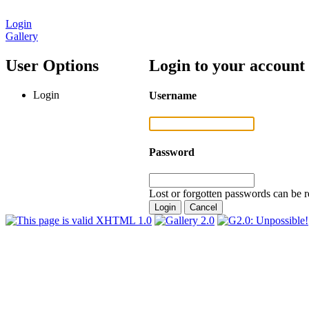
Login
Gallery
User Options
Login to your account
Login
Username
Password
Lost or forgotten passwords can be r