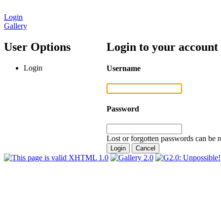
Login
Gallery
User Options
Login to your account
Login
Username
Password
Lost or forgotten passwords can be r