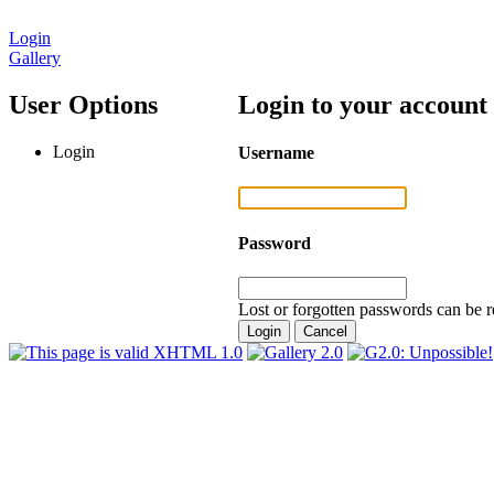
Login
Gallery
User Options
Login to your account
Login
Username
Password
Lost or forgotten passwords can be r