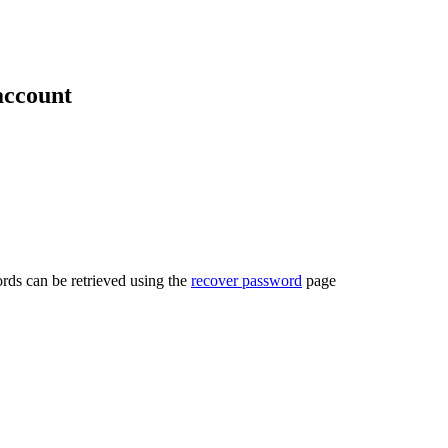
account
rds can be retrieved using the
recover password
page