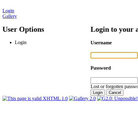
Login
Gallery
User Options
Login to your 
Login
Username
Password
Lost or forgotten passwo