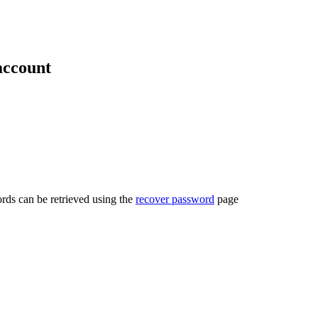
account
rds can be retrieved using the
recover password
page