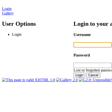
Login
Gallery
User Options
Login to your 
Login
Username
Password
Lost or forgotten passwo