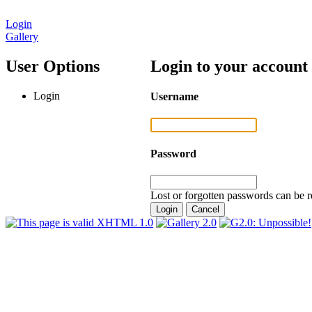
Login
Gallery
User Options
Login to your account
Login
Username
Password
Lost or forgotten passwords can be r