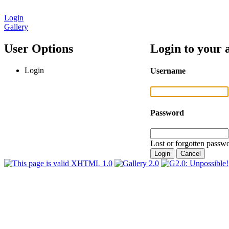
Login
Gallery
User Options
Login to your 
Login
Username
Password
Lost or forgotten passwo