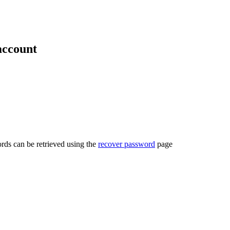
account
rds can be retrieved using the
recover password
page