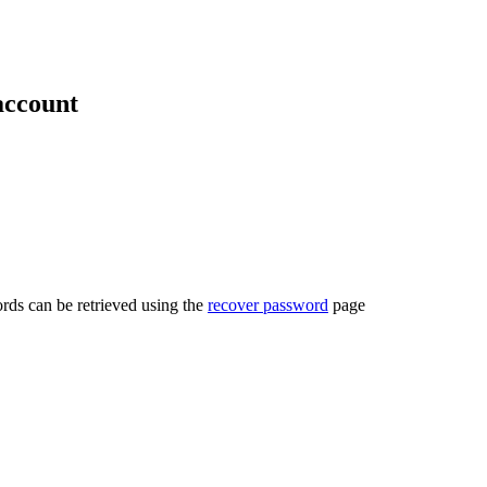
account
rds can be retrieved using the
recover password
page