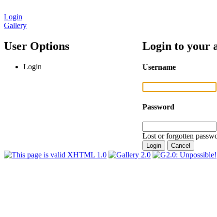
Login
Gallery
User Options
Login to your 
Login
Username
Password
Lost or forgotten passwo