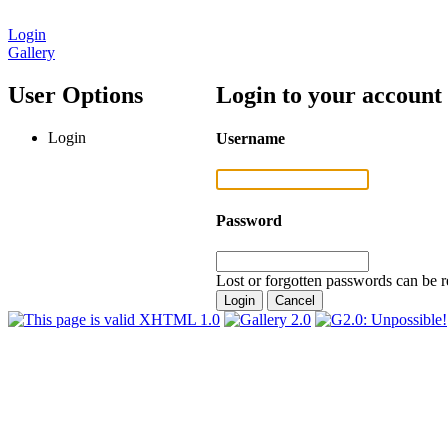
Login
Gallery
User Options
Login to your account
Login
Username
Password
Lost or forgotten passwords can be r