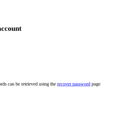
account
rds can be retrieved using the
recover password
page