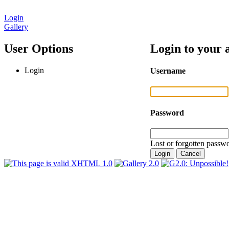
Login
Gallery
User Options
Login to your 
Login
Username
Password
Lost or forgotten passwo