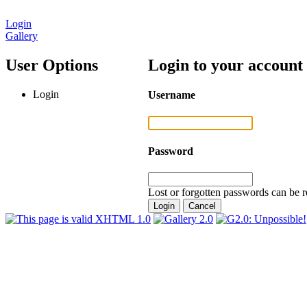
Login
Gallery
User Options
Login to your account
Login
Username
Password
Lost or forgotten passwords can be r