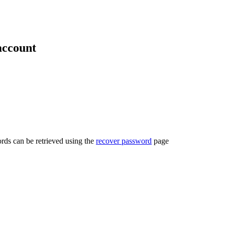
account
rds can be retrieved using the
recover password
page