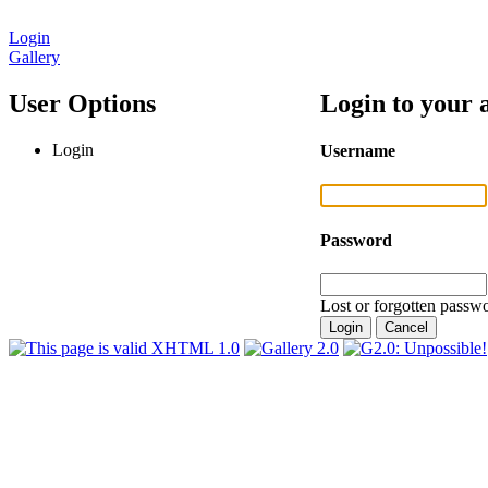
Login
Gallery
User Options
Login to your 
Login
Username
Password
Lost or forgotten passwo