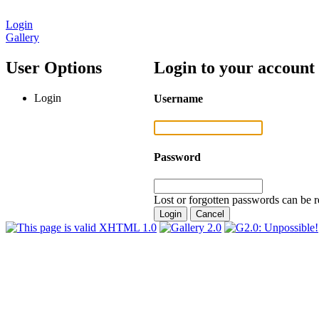
Login
Gallery
User Options
Login to your account
Login
Username
Password
Lost or forgotten passwords can be r