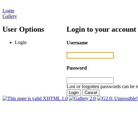
Login
Gallery
User Options
Login to your account
Login
Username
Password
Lost or forgotten passwords can be r