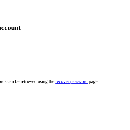
account
rds can be retrieved using the
recover password
page