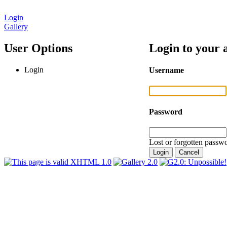
Login
Gallery
User Options
Login to your 
Login
Username
Password
Lost or forgotten passwo