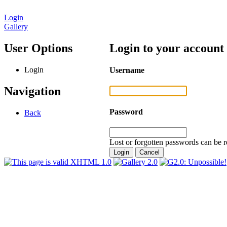
Login
Gallery
User Options
Login to your account
Login
Username
Navigation
Password
Back
Lost or forgotten passwords can be r