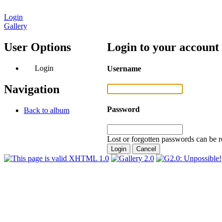
Login
Gallery
User Options
Login to your account
Login
Username
Navigation
Password
Back to album
Lost or forgotten passwords can be r