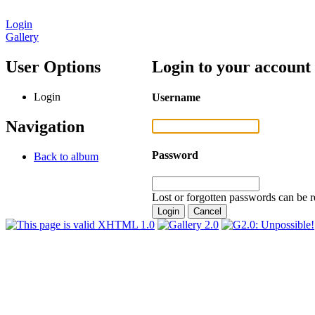
Login
Gallery
User Options
Login to your account
Login
Username
Navigation
Password
Back to album
Lost or forgotten passwords can be r