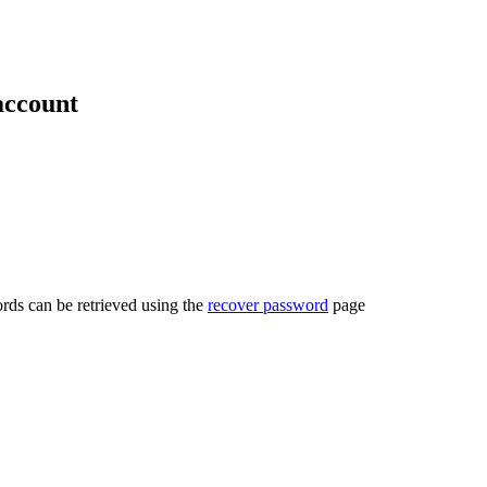
account
rds can be retrieved using the
recover password
page