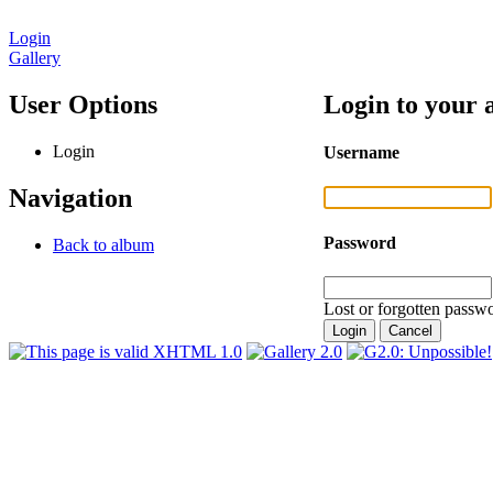
Login
Gallery
User Options
Login to your 
Login
Username
Navigation
Password
Back to album
Lost or forgotten passwo