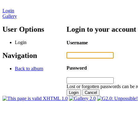
Login
Gallery
User Options
Login to your account
Login
Username
Navigation
Password
Back to album
Lost or forgotten passwords can be r