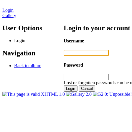
Login
Gallery
User Options
Login to your account
Login
Username
Navigation
Password
Back to album
Lost or forgotten passwords can be r