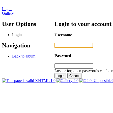
Login
Gallery
User Options
Login to your account
Login
Username
Navigation
Password
Back to album
Lost or forgotten passwords can be r