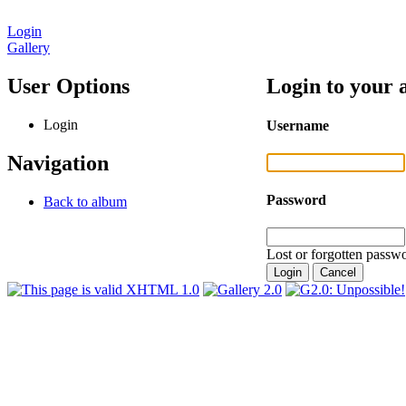
Login
Gallery
User Options
Login to your 
Login
Username
Navigation
Password
Back to album
Lost or forgotten passwo