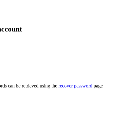
account
rds can be retrieved using the
recover password
page