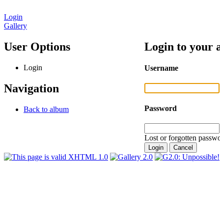
Login
Gallery
User Options
Login to your 
Login
Username
Navigation
Password
Back to album
Lost or forgotten passwo