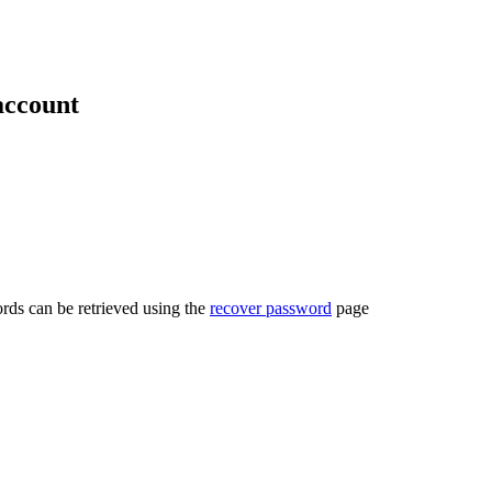
account
rds can be retrieved using the
recover password
page