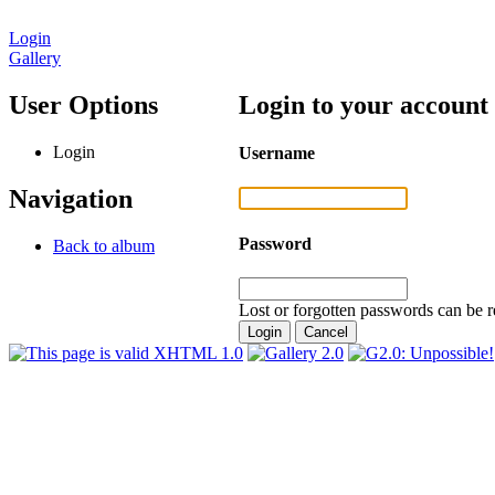
Login
Gallery
User Options
Login to your account
Login
Username
Navigation
Password
Back to album
Lost or forgotten passwords can be r