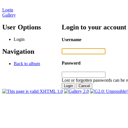
Login
Gallery
User Options
Login to your account
Login
Username
Navigation
Password
Back to album
Lost or forgotten passwords can be r