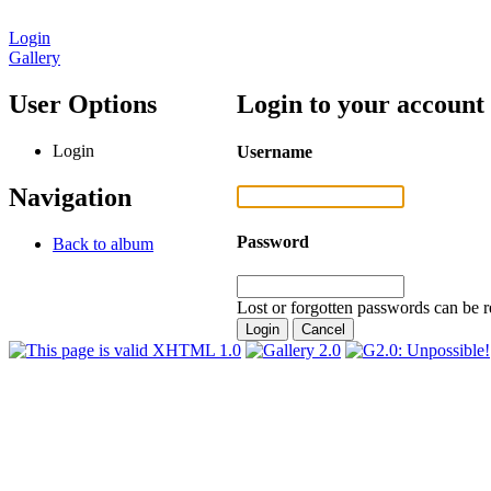
Login
Gallery
User Options
Login to your account
Login
Username
Navigation
Password
Back to album
Lost or forgotten passwords can be r