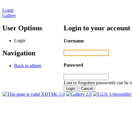
Login
Gallery
User Options
Login to your account
Login
Username
Navigation
Password
Back to album
Lost or forgotten passwords can be r